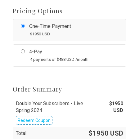
Pricing Options
One-Time Payment
$
1950
USD
4-Pay
4 payments of
$
488
USD
/month
Order Summary
Double Your Subscribers - Live
$
1950
Spring 2024
USD
Redeem Coupon
$1950 USD
Total