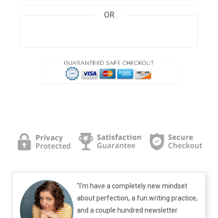
OR
"I'm have a completely new mindset
about perfection, a fun writing practice,
and a couple hundred newsletter