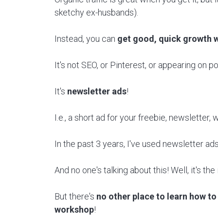
sketchy ex-husbands).
Instead, you can
get good, quick growth w
It's not SEO, or Pinterest, or appearing on p
It's
newsletter ads
!
I.e., a short ad for your freebie, newsletter
In the past 3 years, I've used newsletter ad
And no one's talking about this! Well, it's th
But there's
no other place to learn how to 
workshop
!