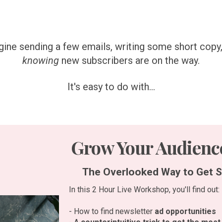
ine sending a few emails, writing some short copy
knowing
new subscribers are on the way.
It's easy to do with...
Grow Your Audience
The Overlooked Way to Get S
In this 2 Hour Live Workshop, you'll find out:
- How to find newsletter
ad opportunities