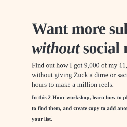
Want more sub
without
social
Find out how I got 9,000 of my 11
without giving Zuck a dime or sacr
hours to make a million reels.
In this 2-Hour workshop, learn how to pl
to find them, and create copy to add ano
your list.