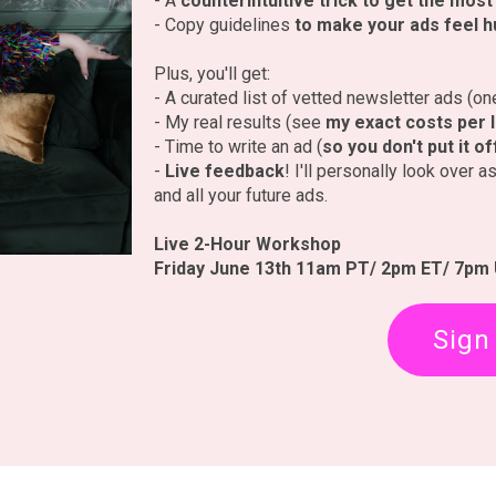
- A
counterintuitive trick to get the mos
- Copy guidelines
to make your ads feel 
Plus, you'll get:
- A curated list of vetted newsletter ads (o
- My real results (see
my exact costs per 
- Time to write an ad (
so you don't put it o
-
Live feedback
! I'll personally look over 
and all your future ads.
Live 2-Hour Workshop
Friday June 13th 11am PT/ 2pm ET/ 7pm
Sign