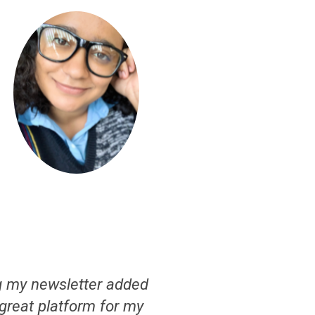
g my newsletter added
a great platform for my