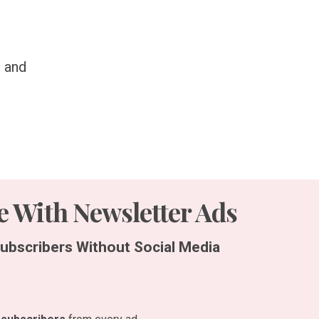
, and
 With Newsletter Ads
ubscribers Without Social Media