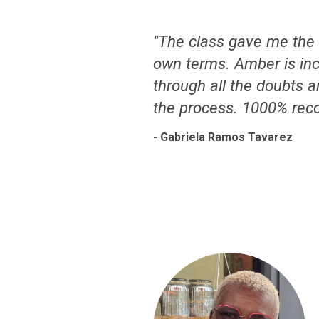
"The class gave me the 
own terms. Amber is inc
through all the doubts a
the process. 1000% rec
- Gabriela Ramos Tavarez