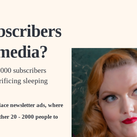
scribers
 media?
,000 subscribers
ificing sleeping
ace newsletter ads, where
ther 20 - 2000 people to