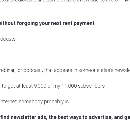
ithout forgoing your next rent payment
.
odcasts.
, webinar, or podcast, that appears in someone else's newsle
s to get at least 9,000 of my 11,000 subscribers.
e internet, somebody probably is.
find newsletter ads, the best ways to advertise, and get