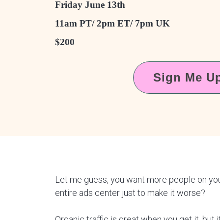
Friday June 13th
11am PT/ 2pm ET/ 7pm UK
$200
Sign Me U
Let me guess, you want more people on your 
entire ads center just to make it worse?
Organic traffic is great when you get it, but