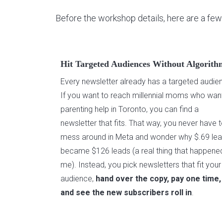
Before the workshop details, here are a few
Hit Targeted Audiences Without Algorith
Every newsletter already has a targeted audie
If you want to reach millennial moms who wan
parenting help in Toronto, you can find a
newsletter that fits. That way, you never have 
mess around in Meta and wonder why $.69 le
became $126 leads (a real thing that happene
me). Instead, you pick newsletters that fit your
audience,
hand over the copy, pay one time,
and see the new subscribers roll in
.