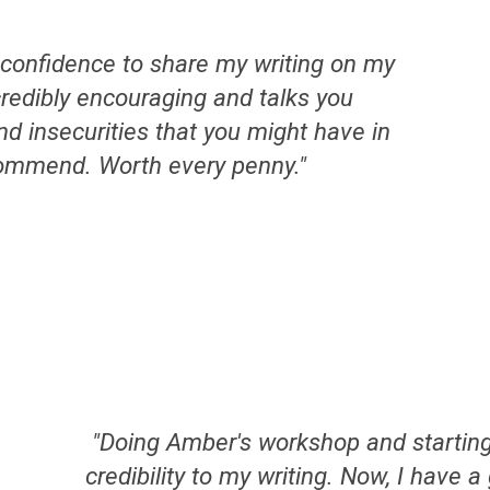
confidence to share my writing on my
redibly encouraging and talks you
nd insecurities that you might have in
ommend. Worth every penny."
"
Doing Amber's workshop and startin
credibility to my writing. Now, I have 