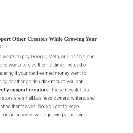
port Other Creators While Growing Your
t
o
wants
to pay Google, Meta, or Elon? No one.
one wants to give them a dime. Instead of
dering if your hard earned money went to
lding another golden dick rocket, you can
ectly support creators
. These newsletters
rators are small business owners, writers, and
ches themselves. So, you get to keep
ators in business while growing your own.