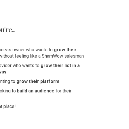
're...
iness owner who wants to
grow their
without feeling like a ShamWow salesman
rovider who wants to
grow their list in a
way
nting to
grow their platform
ooking to
build an audience
for their
ht place!