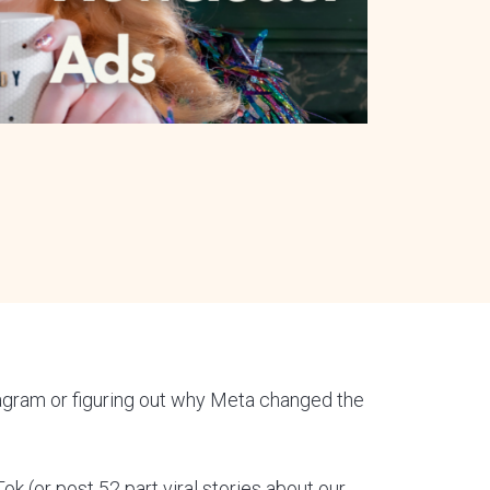
tagram or figuring out why Meta changed the
Tok (or post 52 part viral stories about our