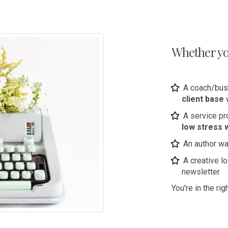
Whether you
A coach/bus
client base
A service p
low stress 
An author wa
A creative l
newsletter
You're in the rig