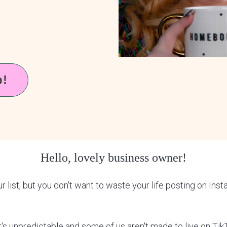
p!
Hello, lovely business owner!
list, but you don't want to waste your life posting on Ins
 it's unpredictable and some of us aren't made to live on Tik