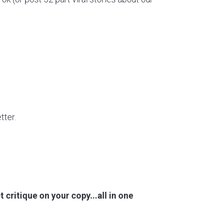
tter.
 critique on your copy...all in one