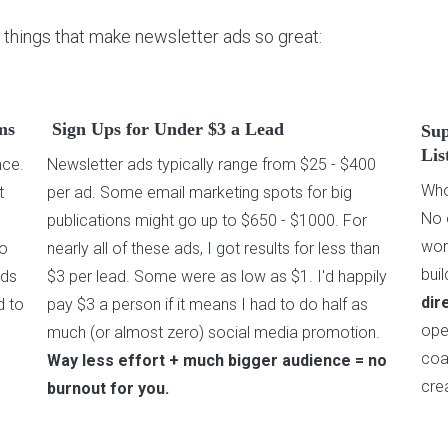
 things that make newsletter ads so great:
ms
Sign Ups for Under $3 a Lead
Sup
Lis
nce.
Newsletter ads typically range from $25 - $400
Wh
t
per ad. Some email marketing spots for big
No 
publications might go up to $650 - $1000. For
won
to
nearly all of these ads, I got results for less than
bui
ads
$3 per lead. Some were as low as $1. I'd happily
dir
d to
pay $3 a person if it means I had to do half as
ope
much (or almost zero) social media promotion.
coa
Way less effort + much bigger audience = no
cre
burnout for you.