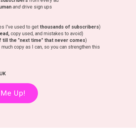
t subscribers
from every ad
human
and
drive sign ups
nes I've used to get
thousands of subscribers
)
lead,
copy used, and mistakes to avoid)
ff till the "next time" that never comes
)
as much copy as I can, so you can strengthen this
 UK
 Me Up!