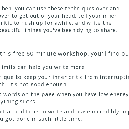
Then, you can use these techniques over and
over to get out of your head, tell your inner
critic to hush up for awhile, and write the
beautiful things you've been dying to share.
 this free 60 minute workshop, you'll find out
 limits can help you write more
nique to keep your inner critic from interrupti
th "it's not good enough"
et words on the page when you have low energ
rything sucks
 get actual time to write and leave incredibly i
 got done in such little time.