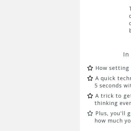
In
How setting
A quick tech
5 seconds wi
A trick to g
thinking eve
Plus, you'll
how much you