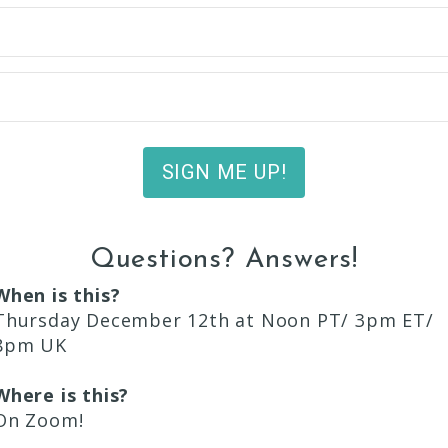
SIGN ME UP!
Questions? Answers!
When is this?
Thursday December 12th at Noon PT/ 3pm ET/
8pm UK
Where is this?
On Zoom!