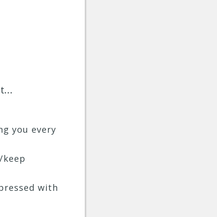
...
ng you every
y/keep
mpressed with