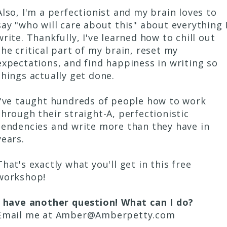
Also, I'm a perfectionist and my brain loves to
say "who will care about this" about everything 
write. Thankfully, I've learned how to chill out
the critical part of my brain, reset my
expectations, and find happiness in writing so
things actually get done.
I've taught hundreds of people how to work
through their straight-A, perfectionistic
tendencies and write more than they have in
years.
That's exactly what you'll get in this free
workshop!
I have another question! What can I do?
Email me at Amber@Amberpetty.com