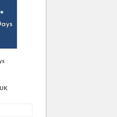
ys
 UK