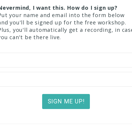
Nevermind, I want this. How do I sign up?
Put your name and email into the form below
and you'll be signed up for the free workshop.
Plus, you'll automatically get a recording, in cas
you can't be there live.
SIGN ME UP!