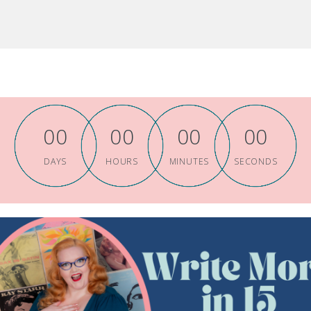
0
0
0
0
0
0
0
0
DAYS
HOURS
MINUTES
SECONDS