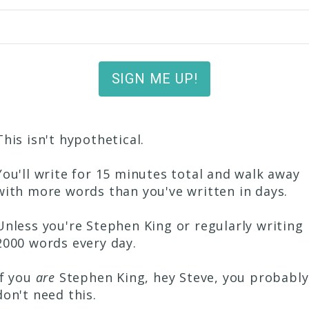
SIGN ME UP!
This isn't hypothetical.
You'll write for 15 minutes total and walk away
with more words than you've written in days.
Unless you're Stephen King or regularly writing
2000 words every day.
If you
are
Stephen King, hey Steve, you probably
don't need this.