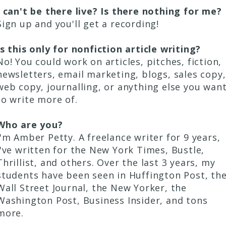
I can't be there live? Is there nothing for me?
Sign up and you'll get a recording!
Is this only for nonfiction article writing?
No! You could work on articles, pitches, fiction,
newsletters, email marketing, blogs, sales copy,
web copy, journalling, or anything else you wan
to write more of.
Who are you?
I'm Amber Petty. A freelance writer for 9 years,
I've written for the New York Times, Bustle,
Thrillist, and others. Over the last 3 years, my
students have been seen in Huffington Post, th
Wall Street Journal, the New Yorker, the
Washington Post, Business Insider, and tons
more.