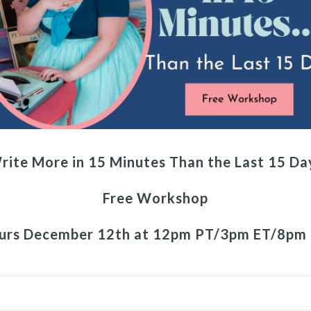
rite More in 15 Minutes Than the Last 15 Da
Free Workshop
urs December 12th at 12pm PT/3pm ET/8pm