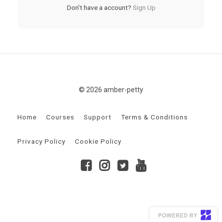
Don't have a account?
Sign Up
© 2026 amber-petty
Home
Courses
Support
Terms & Conditions
Privacy Policy
Cookie Policy