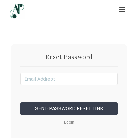
Toggl
navig
Reset Password
Login